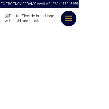
EMERGENCY SERVICE AVAILABLE
631-773-5355