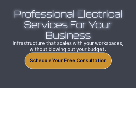
Professional Electrical
Services For Your
Business
Infrastructure that scales with your workspaces,
without blowing out your budget.
Schedule Your Free Consultation
Your Trusted Electrical
Solution Provider.
Electrical issues can directly impact your bottom line.